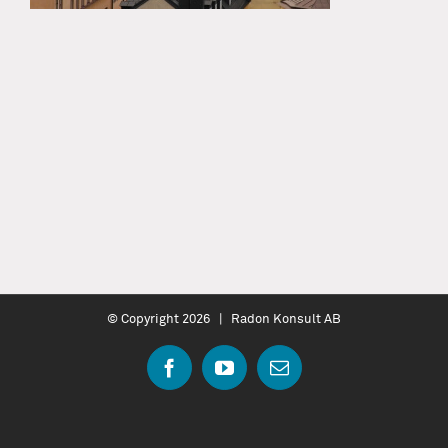
© Copyright
2026 | Radon Konsult AB
Facebook
YouTube
Email