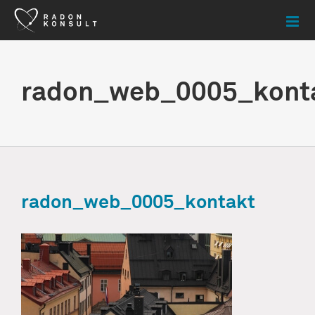
Skip
to
content
radon_web_0005_kont
radon_web_0005_kontakt