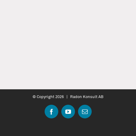
© Copyright
2026 | Radon Konsult AB
Facebook
YouTube
Email