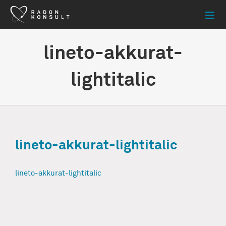
Skip
to
content
lineto-akkurat-
lightitalic
lineto-akkurat-lightitalic
lineto-akkurat-lightitalic