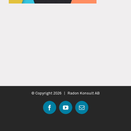
© Copyright
2026 | Radon Konsult AB
Facebook
YouTube
Email