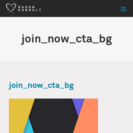
Skip
to
content
join_now_cta_bg
join_now_cta_bg