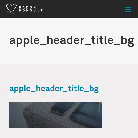
Skip
to
content
apple_header_title_bg
apple_header_title_bg