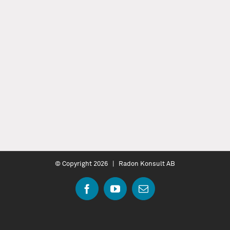
© Copyright
2026 | Radon Konsult AB
Facebook
YouTube
Email